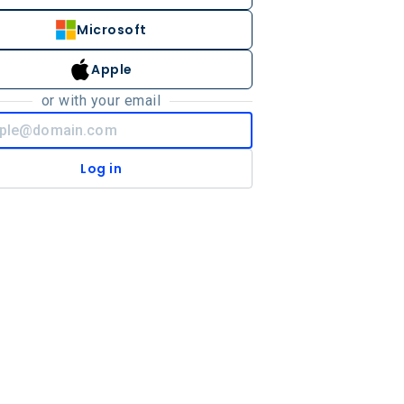
Microsoft
Apple
or with your email
Log in