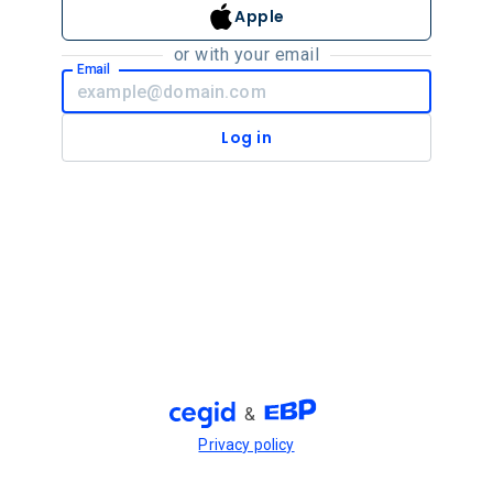
Apple
or with your email
Email
Log in
&
Privacy policy