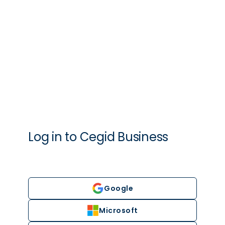
Log in to
Cegid
Business
Google
Microsoft